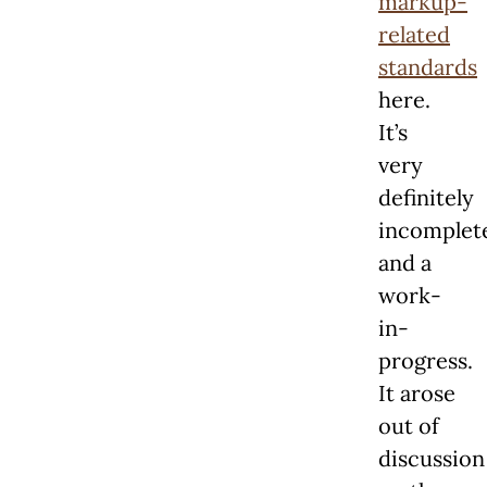
markup-
related
standards
here.
It’s
very
definitely
incomplet
and a
work-
in-
progress.
It arose
out of
discussion