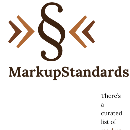
MarkupStandards
There’s
a
curated
list of